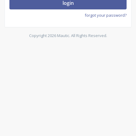
login
forgot your password?
Copyright 2026 Mautic. All Rights Reserved.