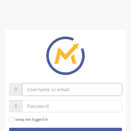
Username
or
email
Password:
keep me logged in